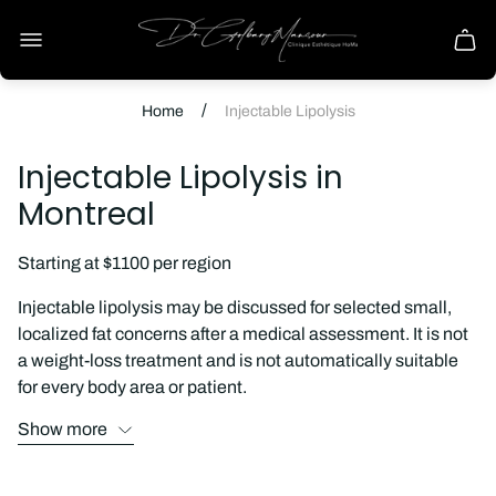
Store
logo
Cart
drawe
/
Home
Injectable Lipolysis
Injectable Lipolysis in
Montreal
Starting at $1100 per region
Injectable lipolysis may be discussed for selected small,
localized fat concerns after a medical assessment. It is not
a weight-loss treatment and is not automatically suitable
for every body area or patient.
Show more
Consultation reviews the area of concern, relevant medical
history, previous procedures, alternatives, expected
temporary effects, recovery, and the limits of what