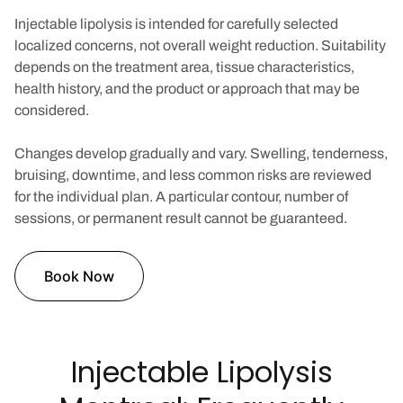
Injectable lipolysis is intended for carefully selected
localized concerns, not overall weight reduction. Suitability
depends on the treatment area, tissue characteristics,
health history, and the product or approach that may be
considered.
Changes develop gradually and vary. Swelling, tenderness,
bruising, downtime, and less common risks are reviewed
for the individual plan. A particular contour, number of
sessions, or permanent result cannot be guaranteed.
Book Now
Injectable Lipolysis