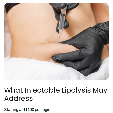
treatment may change. The specific plan, number of
sessions, timing, and response vary.
For under-chin concerns, the clinician can also explain
whether
double-chin treatment planning
or another
approach is more appropriate.
What Injectable Lipolysis May
Address
Starting at $1100 per region