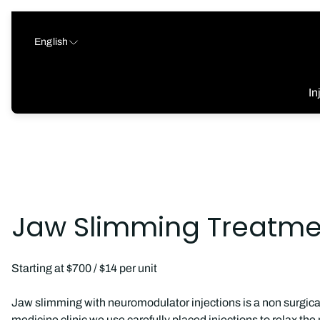
English
In
Jaw Slimming Treatmen
Starting at $700 / $14 per unit
Jaw slimming with neuromodulator injections is a non surgical
medicine clinic we use carefully placed injections to relax t