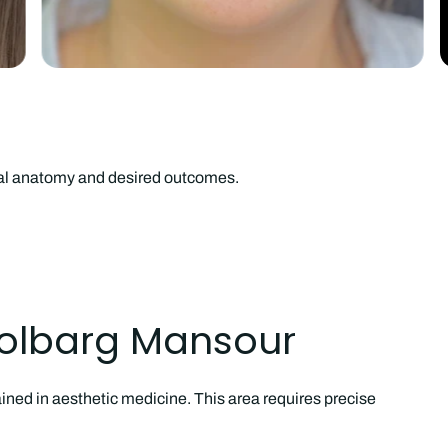
ual anatomy and desired outcomes.
Golbarg Mansour
ined in aesthetic medicine. This area requires precise