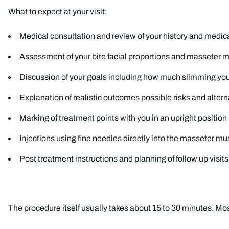
What to expect at your visit:
Medical consultation and review of your history and medic
Assessment of your bite facial proportions and masseter m
Discussion of your goals including how much slimming yo
Explanation of realistic outcomes possible risks and altern
Marking of treatment points with you in an upright position
Injections using fine needles directly into the masseter mu
Post treatment instructions and planning of follow up visits
The procedure itself usually takes about 15 to 30 minutes. Most 