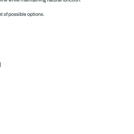
 of possible options.
h