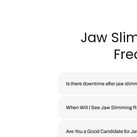
Jaw Sli
Fre
Is there downtime after jaw slim
Most patients return to daily act
or massaging the treated area for 
When Will I See Jaw Slimming R
aftercare instructions are provid
Jaw slimming with neuromodulato
contouring changes take longer t
Are You a Good Candidate for Ja