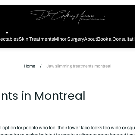
Store
logo
jectables
Skin Treatments
Minor Surgery
About
Book a Consultat
/
Home
Jaw slimming treatments montreal
ts in Montreal
 option for people who feel their lower face looks too wide or s
he masseter muscles helping to create a slimmer more tapered jawl