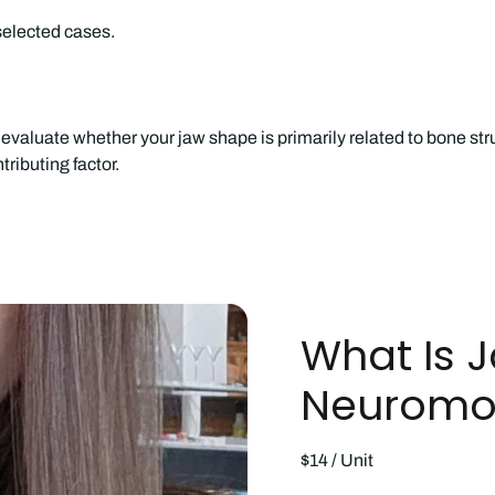
selected cases.
evaluate whether your jaw shape is primarily related to bone str
ributing factor.
What Is 
Neuromod
$14 / Unit