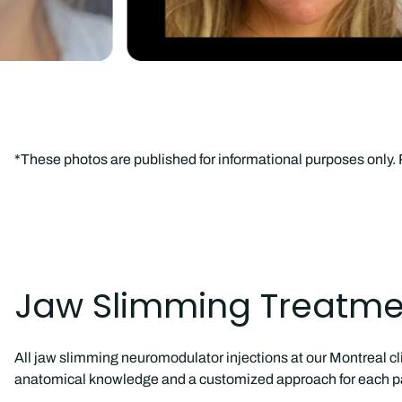
*These photos are published for informational purposes only
Jaw Slimming Treatmen
All jaw slimming neuromodulator injections at our Montreal cl
anatomical knowledge and a customized approach for each pa