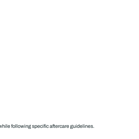
while following specific aftercare guidelines.