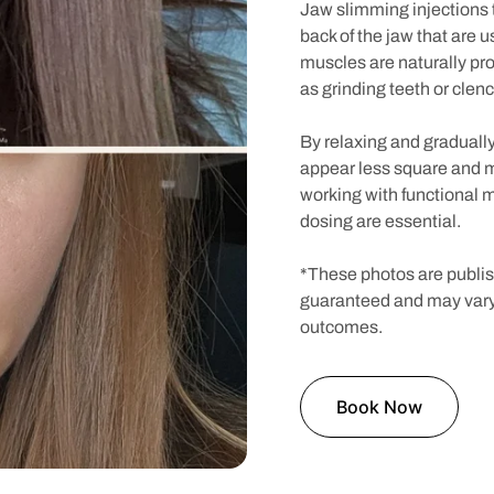
Jaw slimming injections 
back of the jaw that are 
muscles are naturally pr
as grinding teeth or clenc
By relaxing and gradually
appear less square and 
working with functional 
dosing are essential.
*These photos are publish
guaranteed and may vary
outcomes.
Book Now