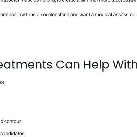
erience jaw tension or clenching and want a medical assessment
eatments Can Help Wit
or:
d contour.
e candidates.