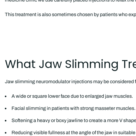
This treatment is also sometimes chosen by patients who exp
What Jaw Slimming Tr
Jaw slimming neuromodulator injections may be considered f
A wide or square lower face due to enlarged jaw muscles.
Facial slimming in patients with strong masseter muscles.
Softening a heavy or boxy jawline to create a more V shape
Reducing visible fullness at the angle of the jaw in suitabl