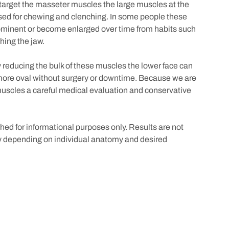
target the masseter muscles the large muscles at the
used for chewing and clenching. In some people these
ominent or become enlarged over time from habits such
hing the jaw.
 reducing the bulk of these muscles the lower face can
more oval without surgery or downtime. Because we are
muscles a careful medical evaluation and conservative
ed for informational purposes only. Results are not
 depending on individual anatomy and desired