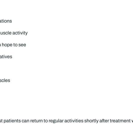
ations
uscle activity
u hope to see
atives
scles
patients can return to regular activities shortly after treatment 