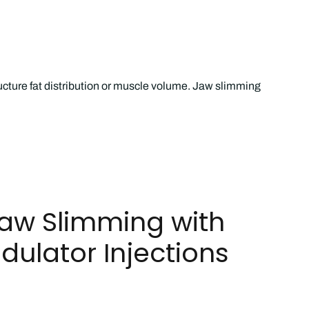
ucture fat distribution or muscle volume. Jaw slimming
Jaw Slimming with
ulator Injections