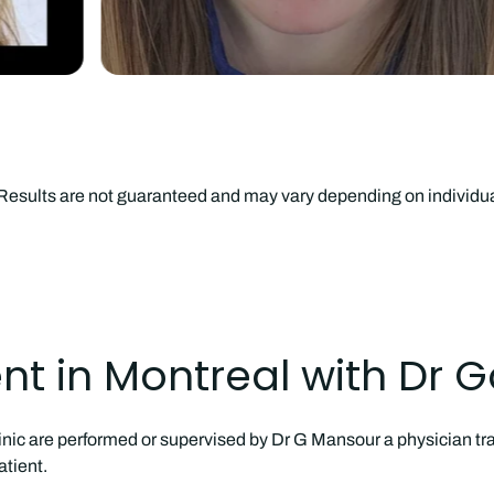
. Results are not guaranteed and may vary depending on individ
t in Montreal with Dr 
inic are performed or supervised by Dr G Mansour a physician tra
tient.