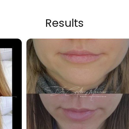
Results