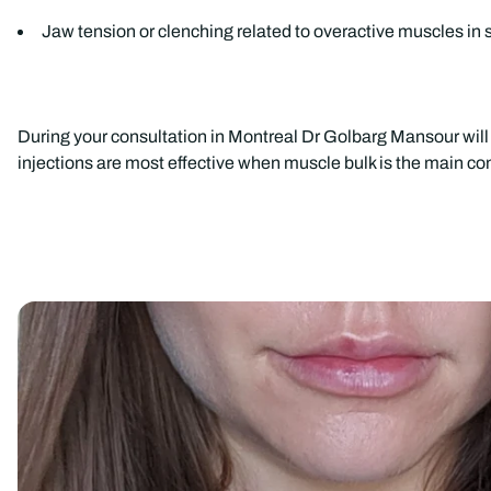
Jaw tension or clenching related to overactive muscles in 
During your consultation in Montreal Dr Golbarg Mansour will 
injections are most effective when muscle bulk is the main cont