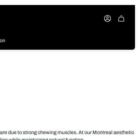
Cart
drawer.
ion
quare due to strong chewing muscles. At our Montreal aesthetic
ine while maintaining natural function.